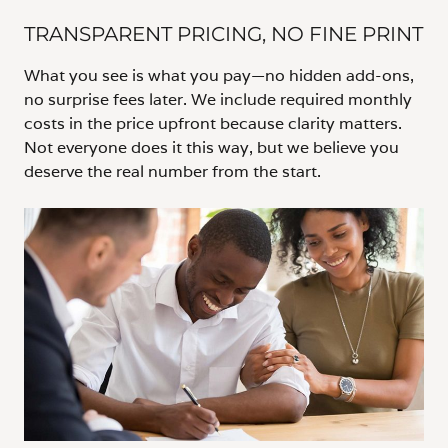
TRANSPARENT PRICING, NO FINE PRINT
What you see is what you pay—no hidden add-ons,
no surprise fees later. We include required monthly
costs in the price upfront because clarity matters.
Not everyone does it this way, but we believe you
deserve the real number from the start.