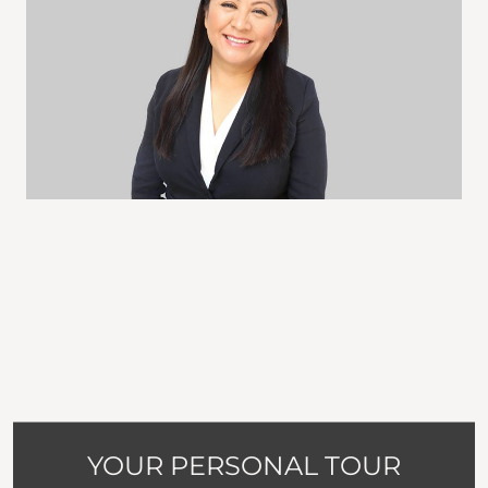
YOUR PERSONAL TOUR