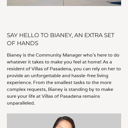
SAY HELLO TO BIANEY, AN EXTRA SET
OF HANDS
Bianey is the Community Manager who’s here to do
whatever it takes to make you feel at home! As a
resident of Villas of Pasadena, you can rely on her to
provide an unforgettable and hassle-free living
experience. From the smallest tasks to the more
complex requests, Bianey is standing by to make
sure your life at Villas of Pasadena remains
unparalleled.