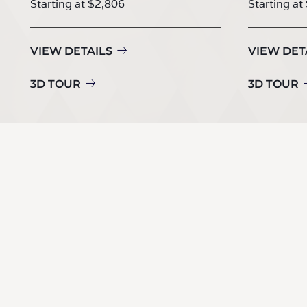
Starting at $2,806
Starting at
VIEW DETAILS
VIEW DET
3D TOUR
3D TOUR