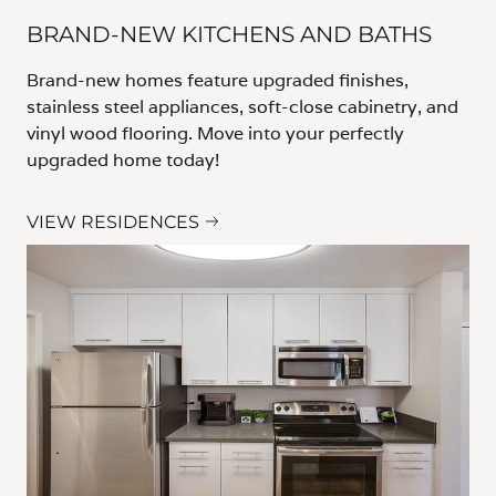
BRAND-NEW KITCHENS AND BATHS
Brand-new homes feature upgraded finishes,
stainless steel appliances, soft-close cabinetry, and
vinyl wood flooring. Move into your perfectly
upgraded home today!
VIEW RESIDENCES