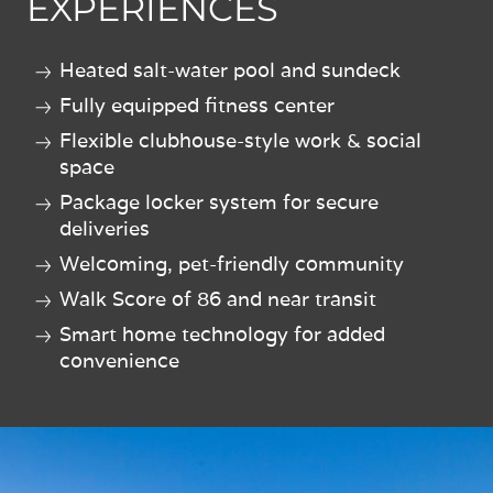
EXPERIENCES
Heated salt-water pool and sundeck
Fully equipped fitness center
Flexible clubhouse-style work & social
space
Package locker system for secure
deliveries
Welcoming, pet-friendly community
Walk Score of 86 and near transit
Smart home technology for added
convenience