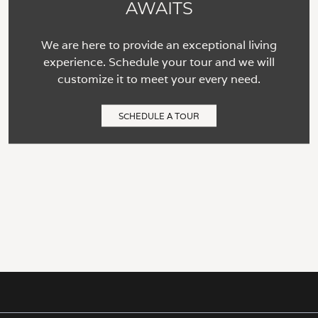
AWAITS
We are here to provide an exceptional living
experience. Schedule your tour and we will
customize it to meet your every need.
SCHEDULE A TOUR