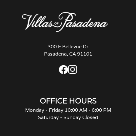
300 E Bellevue Dr
Pasadena, CA 91101
OFFICE HOURS
Monday - Friday 10:00 AM - 6:00 PM
Saturday - Sunday Closed