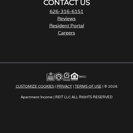
CONTACT US
626-316-6151
Reviews
Resident Portal
Careers
o
p
e
n
s
i
n
a
CUSTOMIZE COOKIES
|
PRIVACY
|
TERMS OF USE
| © 2026
n
e
Apartment Income | REIT LLC ALL RIGHTS RESERVED
w
t
a
b