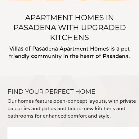
APARTMENT HOMES IN
PASADENA WITH UPGRADED
KITCHENS
Villas of Pasadena Apartment Homes is a pet
friendly community in the heart of Pasadena.
FIND YOUR PERFECT HOME
Our homes feature open-concept layouts, with private
balconies and patios and brand-new kitchens and
bathrooms for enhanced comfort and style.