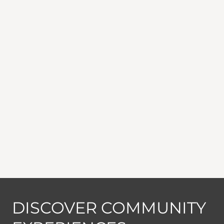
DISCOVER COMMUNITY