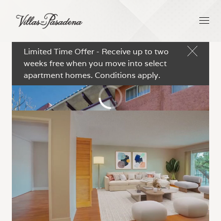
Limited Time Offer - Receive up to two
weeks free when you move into select
apartment homes. Conditions apply.