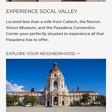
EXPERIENCE SOCAL VALLEY
Located less than a mile from Caltech, the Norton
Simon Museum, and the Pasadena Convention
Center your perfectly situated to experience all that
Pasadena has to offer.
EXPLORE YOUR NEIGHBORHOOD