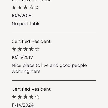
10/6/2018
No pool table
Certified Resident
10/13/2017
Nice place to live and good people
working here
Certified Resident
11/14/2024