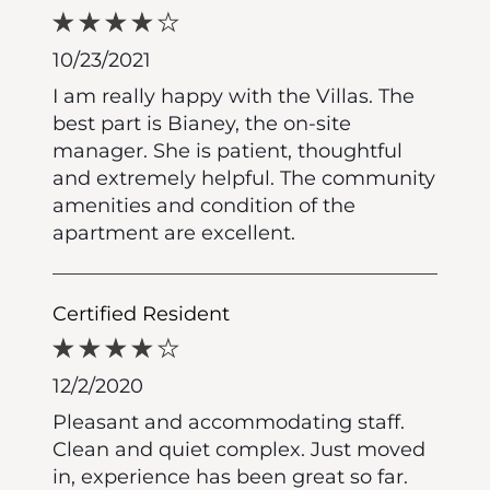
10/23/2021
I am really happy with the Villas. The
best part is Bianey, the on-site
manager. She is patient, thoughtful
and extremely helpful. The community
amenities and condition of the
apartment are excellent.
Certified Resident
12/2/2020
Pleasant and accommodating staff.
Clean and quiet complex. Just moved
in, experience has been great so far.