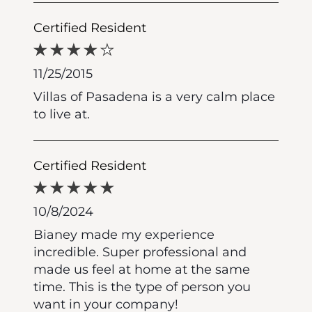
Certified Resident
11/25/2015
Villas of Pasadena is a very calm place
to live at.
Certified Resident
10/8/2024
Bianey made my experience
incredible. Super professional and
made us feel at home at the same
time. This is the type of person you
want in your company!