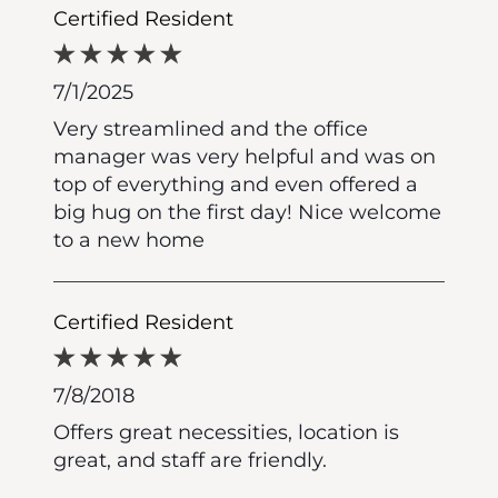
Certified Resident
7/1/2025
Very streamlined and the office
manager was very helpful and was on
top of everything and even offered a
big hug on the first day! Nice welcome
to a new home
Certified Resident
7/8/2018
Offers great necessities, location is
great, and staff are friendly.