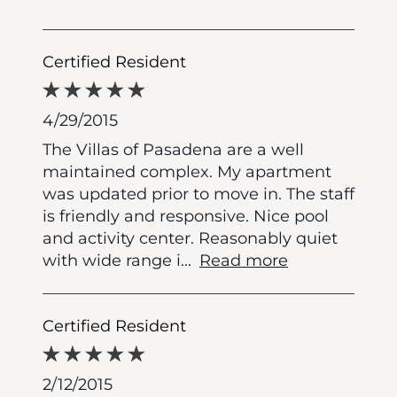
Certified Resident
4/29/2015
The Villas of Pasadena are a well
maintained complex. My apartment
was updated prior to move in. The staff
is friendly and responsive. Nice pool
and activity center. Reasonably quiet
with wide range i
...
Read more
Certified Resident
2/12/2015