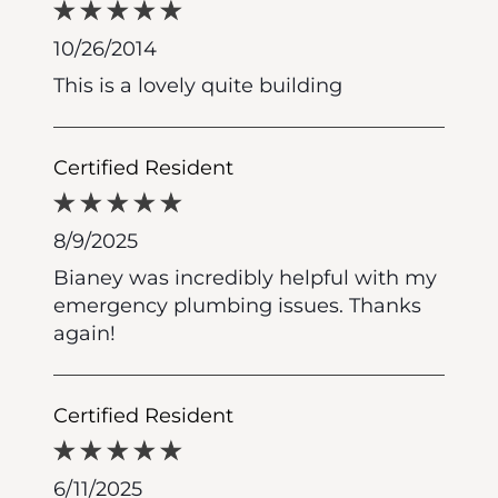
10/26/2014
This is a lovely quite building
Certified Resident
8/9/2025
Bianey was incredibly helpful with my
emergency plumbing issues. Thanks
again!
Certified Resident
6/11/2025