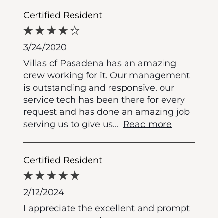
Certified Resident
3/24/2020
Villas of Pasadena has an amazing
crew working for it. Our management
is outstanding and responsive, our
service tech has been there for every
request and has done an amazing job
serving us to give us
...
Read more
Certified Resident
2/12/2024
I appreciate the excellent and prompt