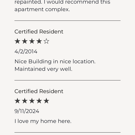
repainted. I would recommend this
apartment complex.
Certified Resident
4/2/2014
Nice Building in nice location.
Maintained very well.
Certified Resident
9/11/2024
I love my home here.