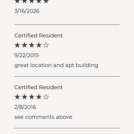
3/16/2026
Certified Resident
9/22/2015
great location and apt building
Certified Resident
2/8/2016
see comments above