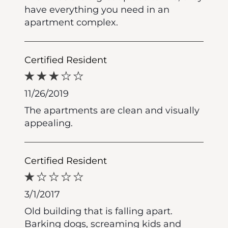
have everything you need in an
apartment complex.
Certified Resident
11/26/2019
The apartments are clean and visually
appealing.
Certified Resident
3/1/2017
Old building that is falling apart.
Barking dogs, screaming kids and