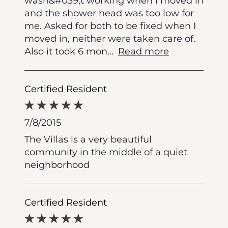
wasn&#039;t working when I moved in
and the shower head was too low for
me. Asked for both to be fixed when I
moved in, neither were taken care of.
Also it took 6 mon
...
Read more
Certified Resident
7/8/2015
The Villas is a very beautiful
community in the middle of a quiet
neighborhood
Certified Resident