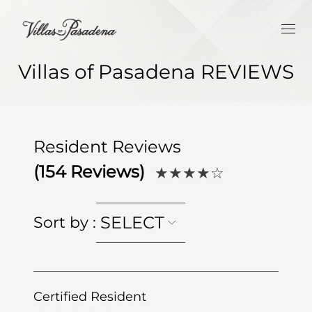
Villas of Pasadena REVIEWS
Resident Reviews
(
154
Reviews)
★★★★
☆
SELECT
Sort by
:
Certified Resident