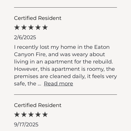
Certified Resident
2/6/2025
I recently lost my home in the Eaton
Canyon Fire, and was weary about
living in an apartment for the rebuild.
However, this apartment is roomy, the
premises are cleaned daily, it feels very
safe, the
...
Read more
Certified Resident
9/17/2025