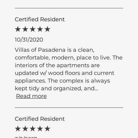
Certified Resident
10/31/2020
Villas of Pasadena is a clean,
comfortable, modern, place to live. The
interiors of the apartments are
updated w/ wood floors and current
appliances. The complex is always
kept tidy and organized, and
...
Read more
Certified Resident