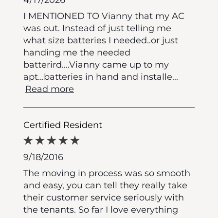
I MENTIONED TO Vianny that my AC
was out. Instead of just telling me
what size batteries I needed..or just
handing me the needed
batterird....Vianny came up to my
apt...batteries in hand and installe
...
Read more
Certified Resident
9/18/2016
The moving in process was so smooth
and easy, you can tell they really take
their customer service seriously with
the tenants. So far I love everything