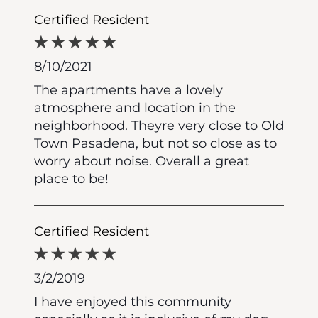
Certified Resident
8/10/2021
The apartments have a lovely
atmosphere and location in the
neighborhood. Theyre very close to Old
Town Pasadena, but not so close as to
worry about noise. Overall a great
place to be!
Certified Resident
3/2/2019
I have enjoyed this community