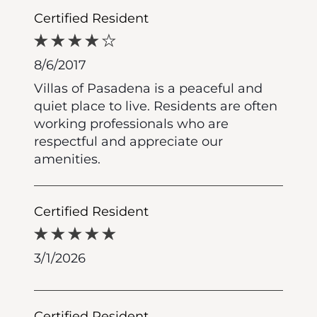
Certified Resident
8/6/2017
Villas of Pasadena is a peaceful and
quiet place to live. Residents are often
working professionals who are
respectful and appreciate our
amenities.
Certified Resident
3/1/2026
Certified Resident