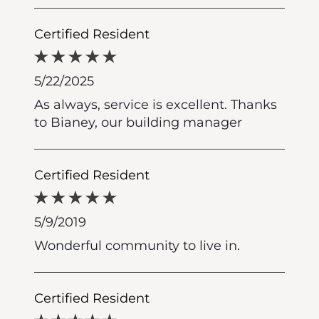
Certified Resident
5/22/2025
As always, service is excellent. Thanks
to Bianey, our building manager
Certified Resident
5/9/2019
Wonderful community to live in.
Certified Resident