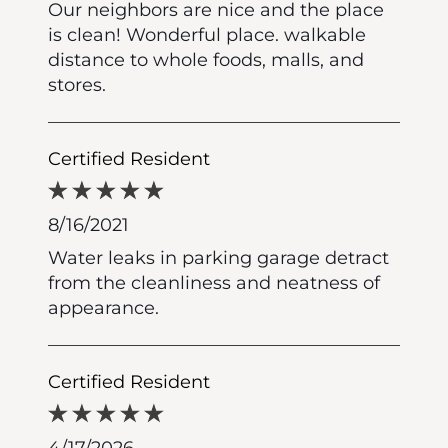
Our neighbors are nice and the place
is clean! Wonderful place. walkable
distance to whole foods, malls, and
stores.
Certified Resident
8/16/2021
Water leaks in parking garage detract
from the cleanliness and neatness of
appearance.
Certified Resident
4/17/2026