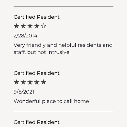
Certified Resident
2/28/2014
Very friendly and helpful residents and
staff, but not intrusive.
Certified Resident
9/8/2021
Wonderful place to call home
Certified Resident