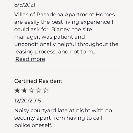
8/5/2021
Villas of Pasadena Apartment Homes
are easily the best living experience I
could ask for. Bianey, the site
manager, was patient and
unconditionally helpful throughout the
leasing process, and not to m
...
Read more
Certified Resident
12/20/2015
Noisy courtyard late at night with no
security apart from having to call
police oneself.