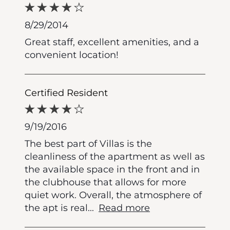
8/29/2014
Great staff, excellent amenities, and a
convenient location!
Certified Resident
9/19/2016
The best part of Villas is the
cleanliness of the apartment as well as
the available space in the front and in
the clubhouse that allows for more
quiet work. Overall, the atmosphere of
the apt is real
...
Read more