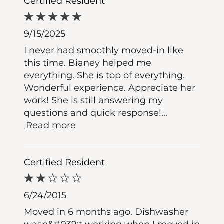
Certified Resident
9/15/2025
I never had smoothly moved-in like
this time. Bianey helped me
everything. She is top of everything.
Wonderful experience. Appreciate her
work! She is still answering my
questions and quick response!
...
Read more
Certified Resident
6/24/2015
Moved in 6 months ago. Dishwasher