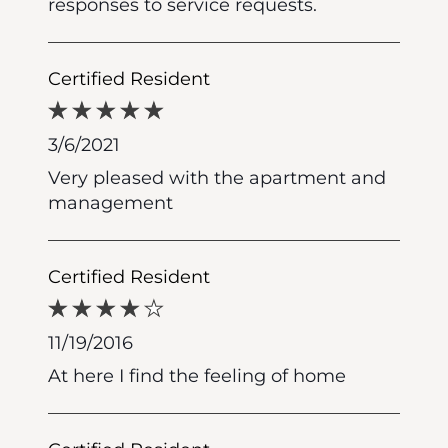
responses to service requests.
Certified Resident
3/6/2021
Very pleased with the apartment and
management
Certified Resident
11/19/2016
At here I find the feeling of home