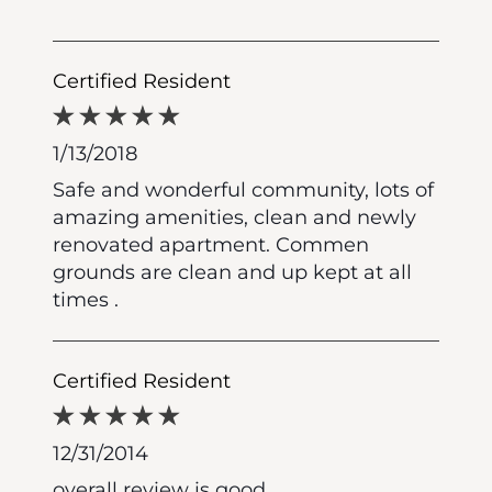
Certified Resident
1/13/2018
Safe and wonderful community, lots of
amazing amenities, clean and newly
renovated apartment. Commen
grounds are clean and up kept at all
times .
Certified Resident
12/31/2014
overall review is good.