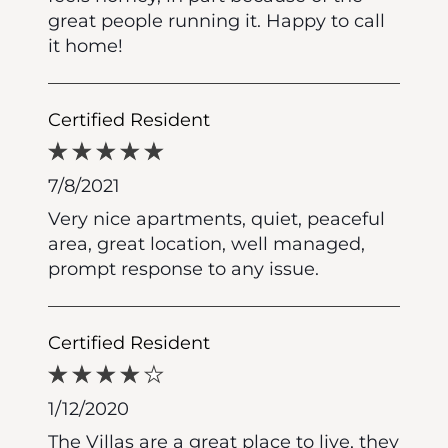
great people running it. Happy to call
it home!
Certified Resident
7/8/2021
Very nice apartments, quiet, peaceful
area, great location, well managed,
prompt response to any issue.
Certified Resident
1/12/2020
The Villas are a great place to live, they