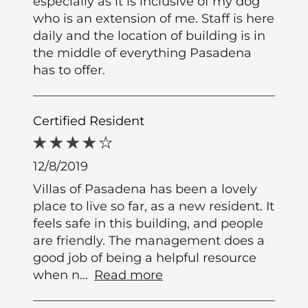
especially as it is inclusive of my dog
who is an extension of me. Staff is here
daily and the location of building is in
the middle of everything Pasadena
has to offer.
Certified Resident
12/8/2019
Villas of Pasadena has been a lovely
place to live so far, as a new resident. It
feels safe in this building, and people
are friendly. The management does a
good job of being a helpful resource
when n
...
Read more