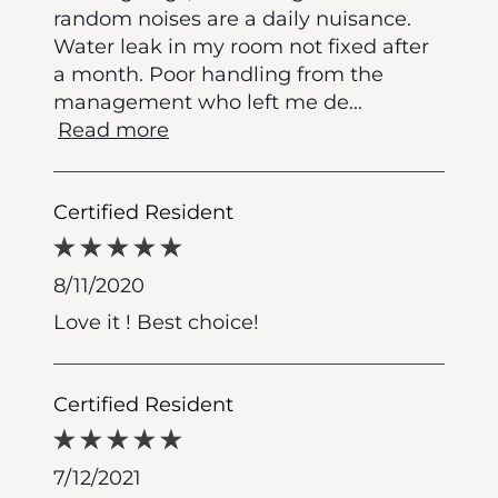
random noises are a daily nuisance.
Water leak in my room not fixed after
a month. Poor handling from the
management who left me de
...
Read more
Certified Resident
8/11/2020
Love it ! Best choice!
Certified Resident
7/12/2021