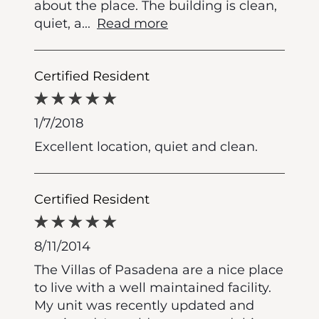
about the place. The building is clean,
quiet, a
...
Read more
Certified Resident
1/7/2018
Excellent location, quiet and clean.
Certified Resident
8/11/2014
The Villas of Pasadena are a nice place
to live with a well maintained facility.
My unit was recently updated and