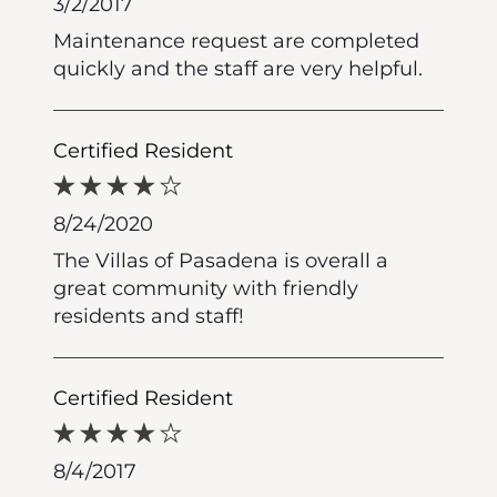
3/2/2017
Maintenance request are completed
quickly and the staff are very helpful.
Certified Resident
8/24/2020
The Villas of Pasadena is overall a
great community with friendly
residents and staff!
Certified Resident
8/4/2017