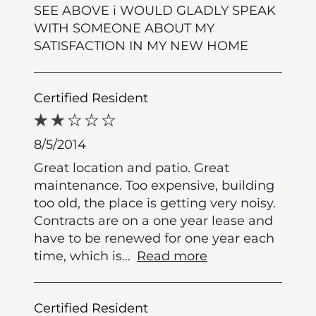
SEE ABOVE i WOULD GLADLY SPEAK
WITH SOMEONE ABOUT MY
SATISFACTION IN MY NEW HOME
Certified Resident
8/5/2014
Great location and patio. Great
maintenance. Too expensive, building
too old, the place is getting very noisy.
Contracts are on a one year lease and
have to be renewed for one year each
time, which is
...
Read more
Certified Resident