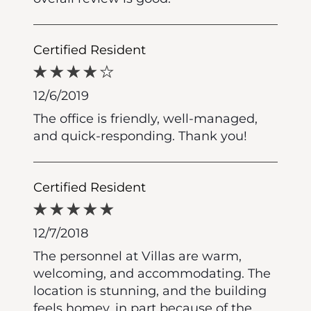
Certified Resident
12/6/2019
The office is friendly, well-managed,
and quick-responding. Thank you!
Certified Resident
12/7/2018
The personnel at Villas are warm,
welcoming, and accommodating. The
location is stunning, and the building
feels homey, in part because of the