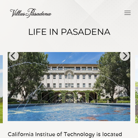
LIFE IN PASADENA
California Institue of Technology is located