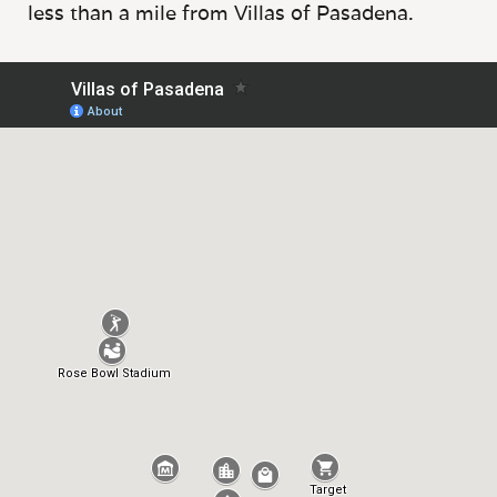
less than a mile from Villas of Pasadena.