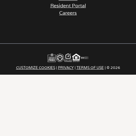
Resident Portal
Careers
o
p
e
n
s
i
n
a
CUSTOMIZE COOKIES
|
PRIVACY
|
TERMS OF USE
| © 2026
n
e
Apartment Income | REIT LLC ALL RIGHTS RESERVED
w
t
a
b