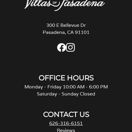
300 E Bellevue Dr
Pasadena, CA 91101
OFFICE HOURS
Monday - Friday 10:00 AM - 6:00 PM
Saturday - Sunday Closed
CONTACT US
626-316-6151
Reviews