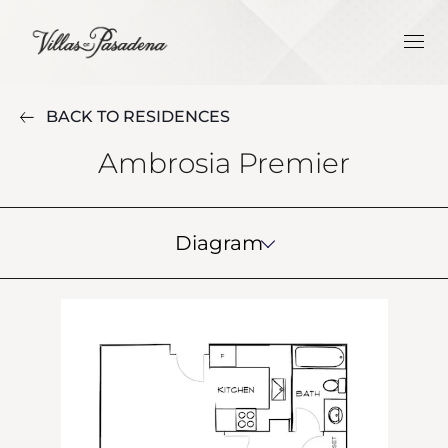
BACK TO RESIDENCES
Ambrosia Premier
Diagram