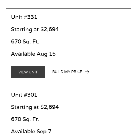
Unit #331
Starting at $2,694
670 Sq. Ft.
Available Aug 15
BUILD MY PRICE
VIEW UNIT
Unit #301
Starting at $2,694
670 Sq. Ft.
Available Sep 7