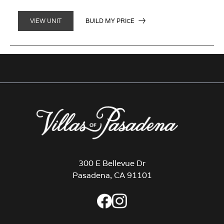
BUILD MY PRICE
VIEW UNIT
300 E Bellevue Dr
Pasadena, CA 91101