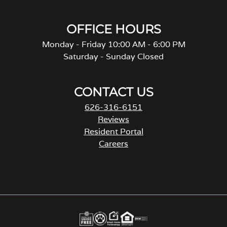
OFFICE HOURS
Monday - Friday 10:00 AM - 6:00 PM
Saturday - Sunday Closed
CONTACT US
626-316-6151
Reviews
Resident Portal
Careers
o
p
e
n
s
i
n