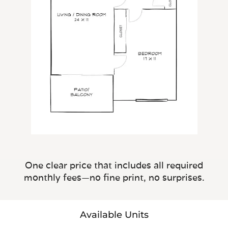
One clear price that includes all required
monthly fees—no fine print, no surprises.
Available Units