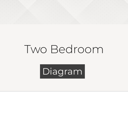
Two Bedroom
Diagram