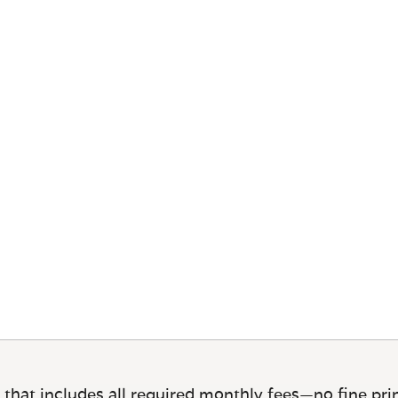
 that includes all required monthly fees—no fine prin