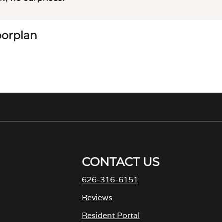
loorplan
CONTACT US
626-316-6151
Reviews
Resident Portal