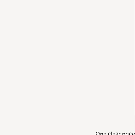
One clear price