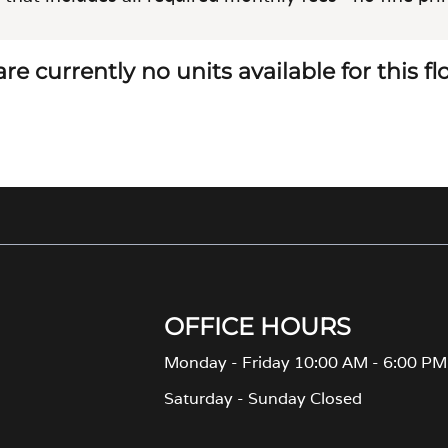
re currently no units available for this f
OFFICE HOURS
Monday - Friday 10:00 AM - 6:00 PM
Saturday - Sunday Closed