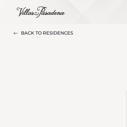
BACK TO RESIDENCES