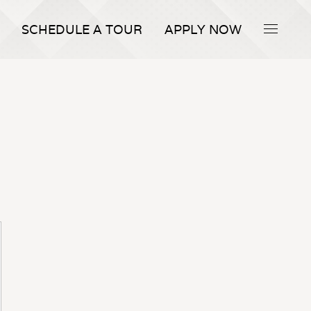
SCHEDULE A TOUR
APPLY NOW