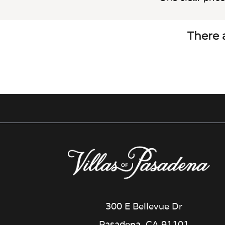
There a
300 E Bellevue Dr
Pasadena, CA 91101