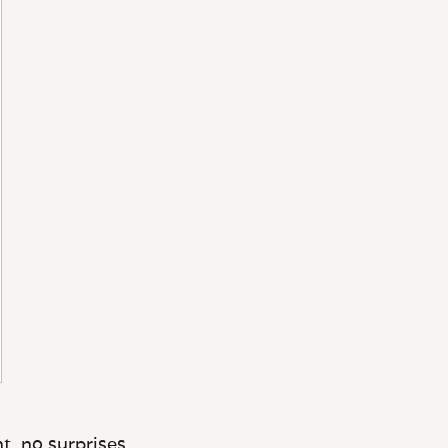
t, no surprises.